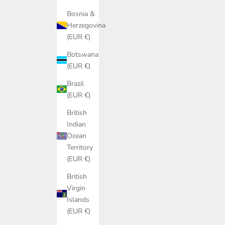
Bosnia &
Herzegovina
(EUR €)
Botswana
(EUR €)
Brazil
(EUR €)
British
Indian
Ocean
Territory
(EUR €)
British
Virgin
Islands
(EUR €)