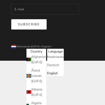
SUBSCRIBE
Netherlands (EUR €)
English
Country
Language
Afghanistan
Nederlands
(EUR €)
Deutsch
Åland
English
Islands
(EUR €)
Albania
(EUR €)
Algeria