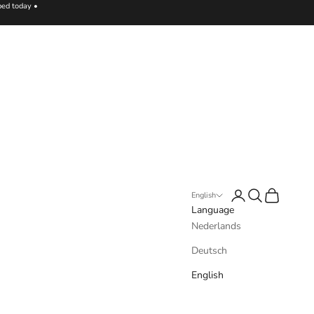
ped today •
Login
Search
Cart
English
Language
Nederlands
Deutsch
English