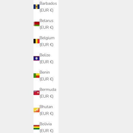
Barbados
(EUR €)
Belarus
(EUR €)
Belgium
(EUR €)
Belize
(EUR €)
Benin
(EUR €)
Bermuda
(EUR €)
Bhutan
(EUR €)
Bolivia
(EUR €)