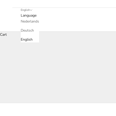
English
Language
Nederlands
Deutsch
Cart
English