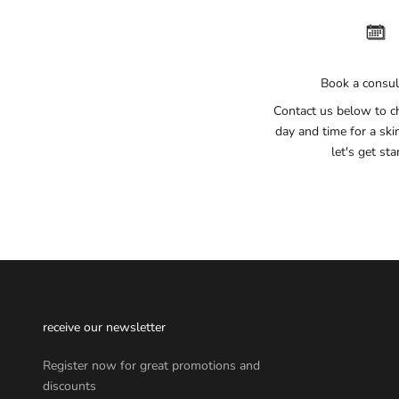
Book a consul
Contact us below to c
day and time for a ski
let's get sta
receive our newsletter
Register now for great promotions and
discounts