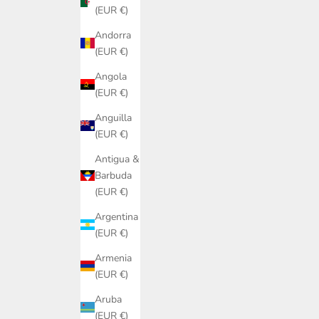
(EUR €)
Andorra
(EUR €)
Angola
(EUR €)
Anguilla
(EUR €)
Antigua &
Barbuda
(EUR €)
Argentina
(EUR €)
Armenia
(EUR €)
Aruba
(EUR €)