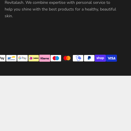
Revitalash. We combine expertise with personal service to
help you shine with the best products for a healthy, beautiful
skin.