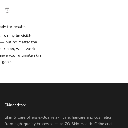
ady for results
lts may be visible
 — but no matter the
our plan, we'll work
hieve your ultimate skin
goals.
Skinandcare
Skin & Care offers exclusive skincare, haircare and cosmetics
from high-quality brands such as ZO Skin Health, Oribe and