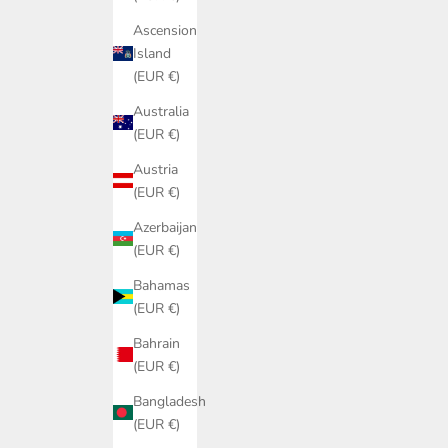
Ascension
Island
(EUR €)
Australia
(EUR €)
Austria
(EUR €)
Azerbaijan
(EUR €)
Bahamas
(EUR €)
Bahrain
(EUR €)
Bangladesh
(EUR €)