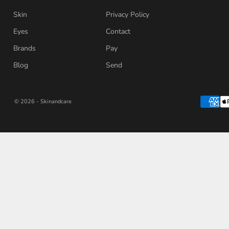
Skin
Privacy Policy
Eyes
Contact
Brands
Pay
Blog
Send
© 2026 - Skinandcare