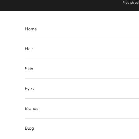
Skip to content
Free shipp
Home
Hair
Skin
Eyes
Brands
Blog