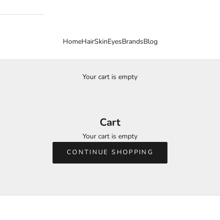
Home
Hair
Skin
Eyes
Brands
Blog
Your cart is empty
Cart
Your cart is empty
CONTINUE SHOPPING