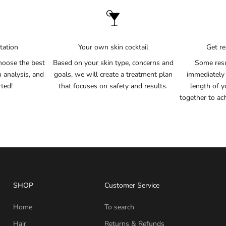
tation
Your own skin cocktail
Get re
hoose the best
Based on your skin type, concerns and
Some resu
n analysis, and
goals, we will create a treatment plan
immediately
rted!
that focuses on safety and results.
length of y
together to ac
SHOP
Customer Service
Home
To search
Hair
Returns & Refunds