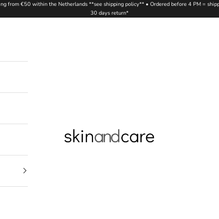
ing from €50 within the Netherlands **see shipping policy** • Ordered before 4 PM = ship
30 days return*
Skinandcare